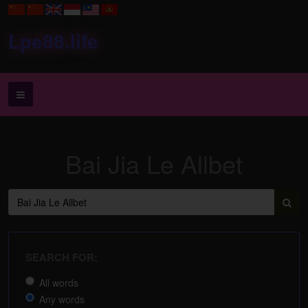
Lpe88.life
Bai Jia Le Allbet
SEARCH FOR:
All words
Any words