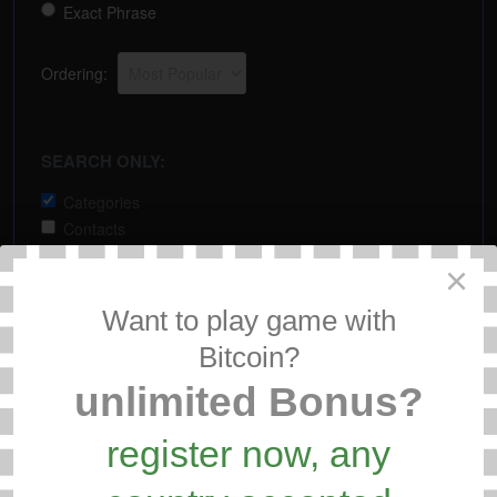
Exact Phrase
Ordering:
SEARCH ONLY:
Categories
Contacts
Articles
×
News Feeds
Tags
Want to play game with
Bitcoin?
unlimited Bonus?
Display #
register now, any
Total:
results found.