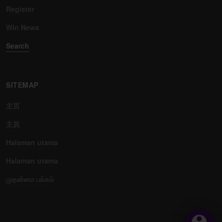
Register
Win News
Search
SITEMAP
主页
主頁
Halaman utama
Halaman utama
முதன்மை பக்கம்