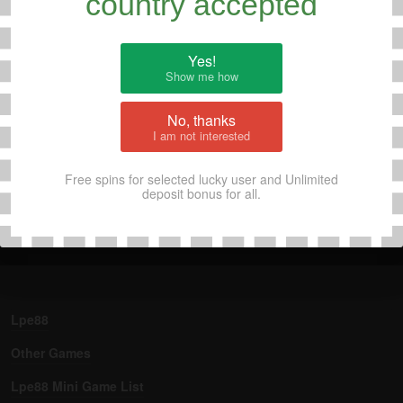
country accepted
1
1.
Shi
Bai
Yes!
Show me how
(ROLLEX11)
The wild symbol of White Rock depicts the image of a majestic
No, thanks
white lion, not just the most valuable payline combination in the
I am not interested
game. It also replaces all other symbols - the scattering
discussed ...
Free spins for selected lucky user and Unlimited
deposit bonus for all.
Created on
13 March 2019
Lpe88
Other Games
Lpe88 Mini Game List