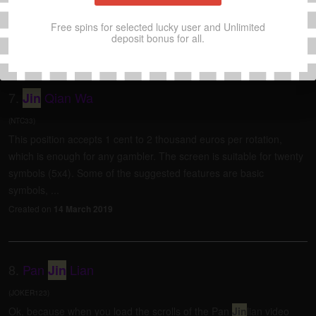
video slots with such popular themes, graphics and sound effects
are very basic, so it's perfect for players who prefer simple ...
Free spins for selected lucky user and Unlimited
Created on
12 March 2019
deposit bonus for all.
7.
Qian Wa
Jin
(NTC33)
This position accepts 1 cent to 2 thousand euros per rotation,
which is enough for any gambler. The screen is suitable for twenty
symbols (5x4). Some of the suggested features are basic
symbols, ...
Created on
14 March 2019
8.
Pan
Lian
Jin
(JOKER123)
Ok, because when you load the scrolls of the Pan
Jin
lian video