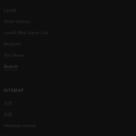
Lpe88
Other Games
Lpe88 Mini Game List
Register
Win News
Search
SITEMAP
主页
主頁
Halaman utama