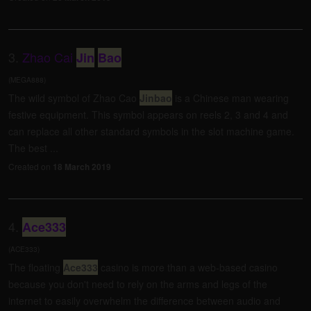
3.
Zhao Cai
Jin
Bao
(MEGA888)
The wild symbol of Zhao Cao
Jin
bao
is a Chinese man wearing
festive equipment. This symbol appears on reels 2, 3 and 4 and
can replace all other standard symbols in the slot machine game.
The best ...
Created on
18 March 2019
4.
Ace333
(ACE333)
The floating
Ace333
casino is more than a web-based casino
because you don't need to rely on the arms and legs of the
internet to easily overwhelm the difference between audio and