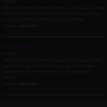
(918KISS)
There is also a free game feature where you can play up to 10 free
spins on the reels, only high value symbols. Visually, Big Shots is
very good - there is a port of luxury yachts and boats ...
Created on
12 March 2019
11.
Cherry Love
(918KISS)
Those Love Scattered symbols are great here because once they
appear on the reels and active lines, you get a round of games
with almost no risk. A fresh, shiny cherry icon lets you spin
freely. ...
Created on
12 March 2019