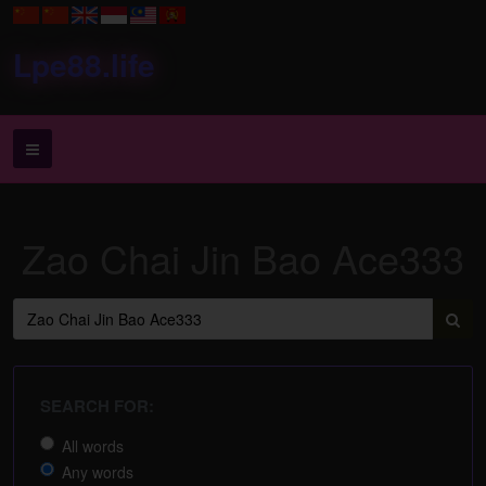
Lpe88.life
Zao Chai Jin Bao Ace333
SEARCH FOR:
All words
Any words