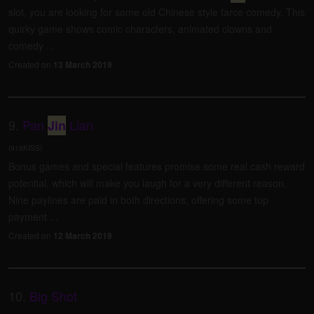
slot, you are looking for some old Chinese style farce comedy. This
quirky game shows comic characters, animated clowns and
comedy ...
Created on
13 March 2019
9.
Pan
Lian
Jin
(918KISS)
Bonus games and special features promise some real cash reward
potential, which will make you laugh for a very different reason.
Nine paylines are paid in both directions, offering some top
payment ...
Created on
12 March 2019
10.
Big Shot