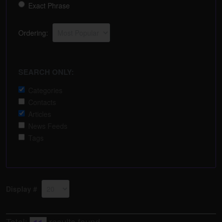
Exact Phrase
Ordering:
SEARCH ONLY:
Categories
Contacts
Articles
News Feeds
Tags
Display #
Total:
results found.