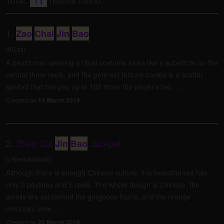
11
1.
Zao
Chai
Jin
Bao
(NTC33)
A beard man wearing a ritual costume looks like a substitute on the
central three reels, and the gem-set fortune cookie is a scatter
symbol that can pay up to 100 times the player's bet. ...
Created on
14 March 2019
2.
Zhao Cai
Jackpot
Jin
Bao
(LPE88MINIGAME)
Although there is enough Chinese culture, this beautiful slot has
only 9 paylines and 5 reels. The whole design is Chinese, the
scrolls are set behind the gorgeous frame, and the orange
mountain view ...
Created on
20 March 2019