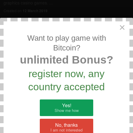
graphics casino games. ...
Created on
12 March 2019
×
5.
Ace333
Want to play game with
Bitcoin?
(DOWNLOAD)
The floating
Ace333
casino is more than a web-based casino
unlimited Bonus?
because you don't need to rely on the arms and legs of the
internet to easily overwhelm the difference between audio and
register now, any
graphics casino games. ...
Created on
26 September 2018
country accepted
Yes!
6.
Qian Wa
Jin
Show me how
(918KISS)
No, thanks
Playtech's
Jin
Qian Wa has 5 reels and 40 paylines. Just like most
I am not interested