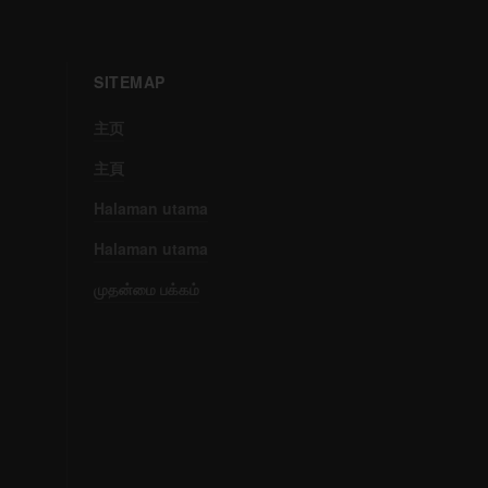
SITEMAP
主页
主頁
Halaman utama
Halaman utama
முதன்மை பக்கம்