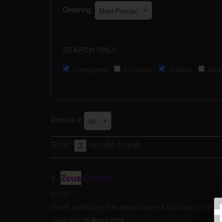
Ordering:
Most Popular
SEARCH ONLY:
Categories
Contacts
Articles
New
Display #
20
Total:
results found.
3
1.
D'Might
Zeus
(LIVE22)
Greek mythology has always been a hot topic for online
Created on
19 March 2019