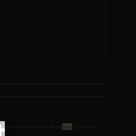
interesting for this topic. When
Zeus
triggers the ...