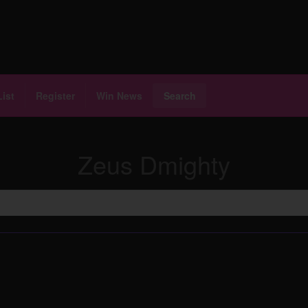
ist
Register
Win News
Search
Zeus Dmighty