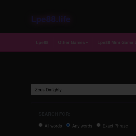
Lpe88.life
Lpe88
Other Games
Lpe88 Mini Game L
SEARCH FOR:
All words
Any words
Exact Phrase