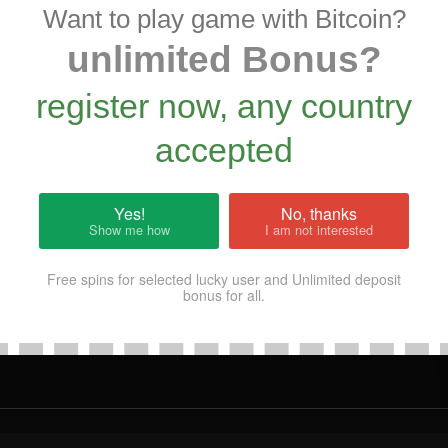
Want to play game with Bitcoin?
unlimited Bonus?
register now, any country
f all of them,
Zeus
, who helps the players to win some exciting victorie
accepted
Yes!
No, thanks
Show me how
I am not interested
Free spins for selected lucky user and Unlimited deposit
bonus for all.
by Spadegaming, a manufacturer known to Asian players as it serves thi