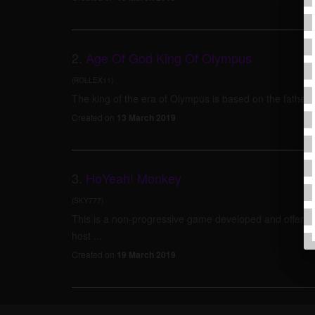
2.
Age Of God King Of Olympus
(ROLLEX11)
The king of the era of Olympus is based on the father o
Created on
13 March 2019
3.
HoYeah! Monkey
(SKY777)
This is a non-progressive game developed and offered 
host ...
Created on
19 March 2019