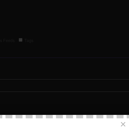
s Feeds
Tags
 casino game developers, and this 5-volume 50 payline slot machine is 
×