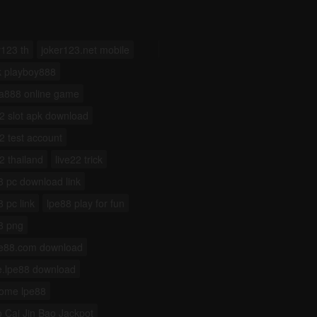
r123 th
joker123.net mobile
k playboy888
888 online game
22 slot apk download
22 test account
22 thailand
live22 trick
8 pc download link
8 pc link
lpe88 play for fun
8 png
e88.com download
e.lpe88 download
ome lpe88
 Cai Jin Bao Jackpot