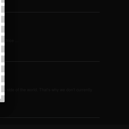
s. Once ...
s side of the world. That's why we don't currently