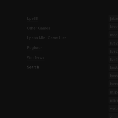
Lpe88
joke
kios
Other Games
mega
Lpe88 Mini Game List
live
Register
live
Win News
live
Search
lpe8
lpe8
lpe8
m.lp
mliv
welc
Zhao