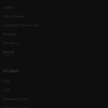
Lpe88
Other Games
Lpe88 Mini Game List
Register
Win News
Search
SITEMAP
主页
主頁
Halaman utama
Halaman utama