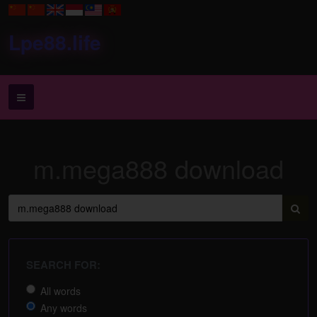
Lpe88.life
m.mega888 download
SEARCH FOR:
All words
Any words