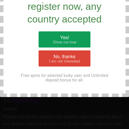
register now, any
Windows ...
Created on
26 September 2018
country accepted
23.
Aladdin Wishes
Yes!
Show me how
(MEGA888)
Aladdin's classic story is vivid in this real-time game slot machine
No, thanks
game, with random trigger jackpots, scatter features, free games
I am not interested
and wild multipliers. The elf will give ...
Free spins for selected lucky user and Unlimited
Created on
18 March 2019
deposit bonus for all.
24.
Cookie Pop
(918KISS)
Players can try this delicious slot machine without worrying about
any weight, just a low limit bet of 0.20 one rotation, but if you feel