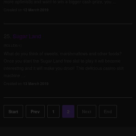
more optimistic and want to win a bigger cash prize, you ...
Created on
12 March 2019
25.
Sugar Land
(ROLLEX11)
What do you think of sweets, marshmallows and other foods?
Once you start the Sugar Land free slot to play it will become
interesting and it will make you drool! This delicious casino slot
machine ...
Created on
13 March 2019
Start
Prev
1
2
Next
End