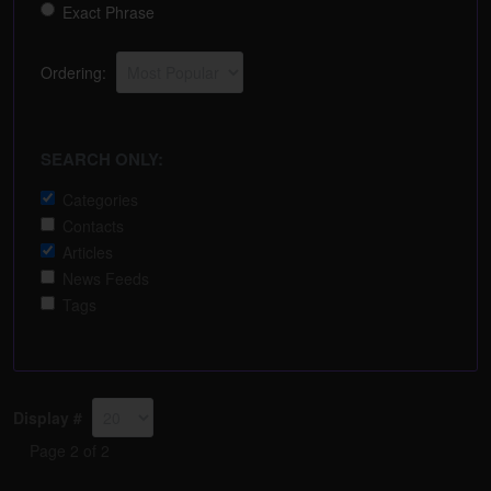
Exact Phrase
Ordering:
SEARCH ONLY:
Categories
Contacts
Articles
News Feeds
Tags
Display #
Page 2 of 2