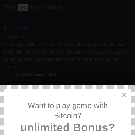
Total:
results found.
25
21.
3Win8
(DOWNLOAD)
Wanna win millions of ringgit for a few dollars? Who doesn't want
to get rich just by small threats? Especially when you can play slot
games for free. The 3Win8 slot machine game is the closest
competitor ...
Created on
26 September 2018
×
22.
Ntc33
Want to play game with
(DOWNLOAD)
Bitcoin?
Ntc33 developed by Playtech programmers that provide high-tech
unlimited Bonus?
3D gaming technology. When players play real money casino
games, they also have visual enjoyment. You can
download
the