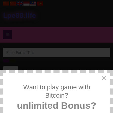
Lpe88.life
Enter
Part
of
Title
Display
#
×
Want to play game with
Bitcoin?
No matching items were found.
unlimited Bonus?