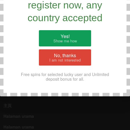
register now, any
Lpe88
country accepted
Other Games
Lpe88 Mini Game List
Yes!
Register
Show me how
Win News
No, thanks
Search
I am not interested
Free spins for selected lucky user and Unlimited
deposit bonus for all.
SITEMAP
主页
主頁
Halaman utama
Halaman utama