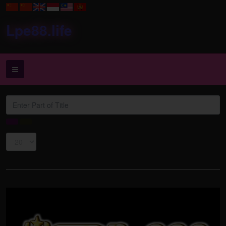
Lpe88.life
Enter
Part
of
Title
Display
#