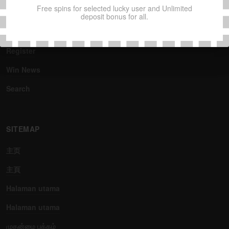
Free spins for selected lucky user and Unlimited
Other Games
deposit bonus for all.
Lpe88 Mini Game List
Register
Win News
Search
SITEMAP
主页
主頁
Halaman utama
Halaman utama
முதன்மை பக்கம்