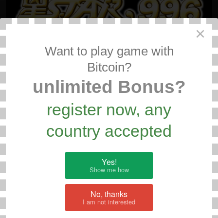
×
Want to play game with
Bitcoin?
Star996
unlimited Bonus?
Star996 is actually an online gambling and entertaining online
register now, any
casino game that make you easily addicted. Other than various
sports game, that you can found in Sportsbook, we also offer great
country accepted
casino, gaming, poker and bingo rooms on the internet. Inspite
these games, of course the common slots game is also launched
in Star996. Now, we would'nt ask you to download Star996,
Yes!
because you may click on the button below to play Star996 Online!
Show me how
No, thanks
I am not interested
Lpe88