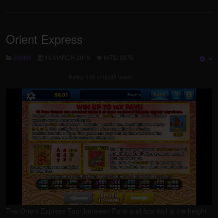
Orient Express
3WIN8
19 MARCH 2019
HITS: 3875
E
Rating 5.00 (248485 Votes)
The Orient Express Tour between Paris and Istanbul is the height