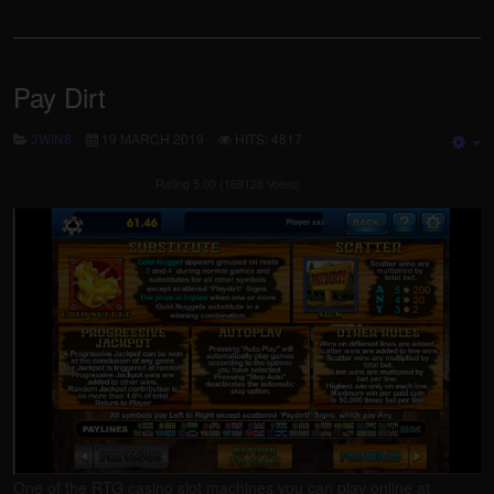
Pay Dirt
3WIN8
19 MARCH 2019
HITS: 4817
E
Rating 5.00 (169128 Votes)
One of the RTG casino slot machines you can play online at