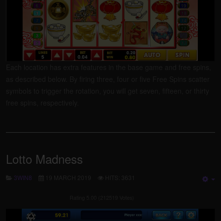
Each location has extra features in the base game and free spins,
as described below. By firing three, four or five Free Spins scatter
symbols to trigger the rotation, you will get seven, fifteen, or thirty
free spins, respectively.
Lotto Madness
3WIN8
19 MARCH 2019
HITS: 3631
E
Rating 5.00 (212519 Votes)