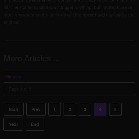
all. The scatter symbol won't trigger anything, but landing three or
more anywhere on the reels will win the reward and multiply by the
total bet.
More Articles ...
Kimochi
Page 4 of 5
Start
Prev
1
2
3
4
5
Next
End