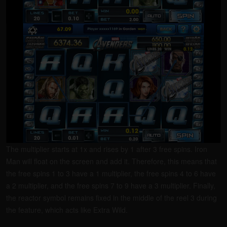
The multiplier starts at 1x and rises by 1 after 3 free spins. Iron
Man will float on the screen and add it. Therefore, this means that
the free spins 1 to 3 have a 1 multiplier, the free spins 4 to 6 have
a 2 multiplier, and the free spins 7 to 9 have a 3 multiplier. Finally,
the reactor symbol remains fixed in the middle of the reel 3 during
the feature, which acts like Extra Wild.