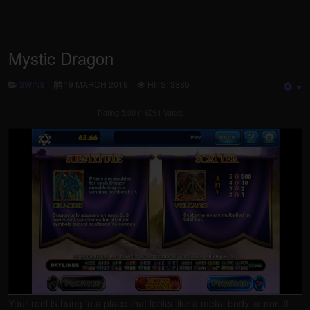
Mystic Dragon
3WIN8
19 MARCH 2019
HITS: 3886
E
Rating 5.00 (16261 Votes)
Your reel is hung in a place that looks like a metal body armor. If