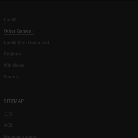
Lpe88
Other Games
Lpe88 Mini Game List
Register
Win News
Search
SITEMAP
主页
主頁
Halaman utama