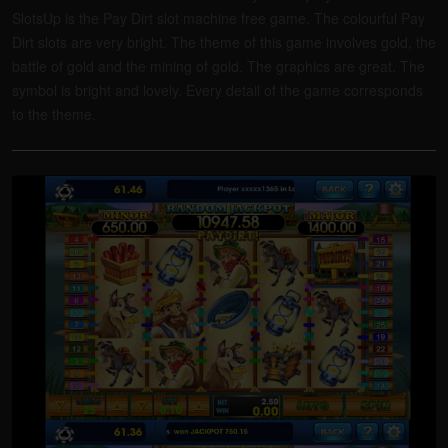
SlotsUp is the Pay Dirt slot machine free game. The colourful Pay
Dirt slots are very bright. The theme of this game involves gold, the
battle of gold and the mining of gold. The graphics are great. The
symbol is bright and lovely. Every detail of the game corresponds
to the theme.