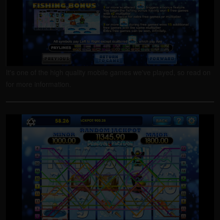
It's one of the high quality mobile games we've played, so read on
for more information.