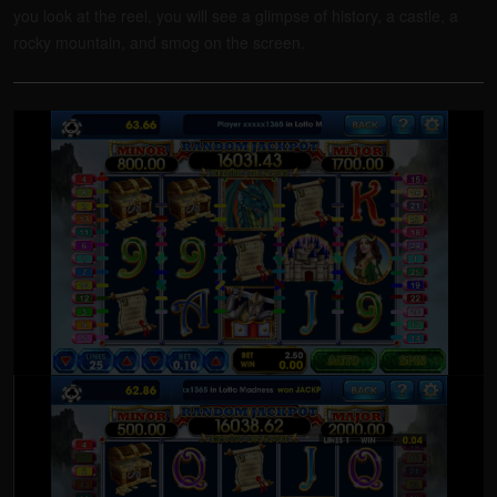
you look at the reel, you will see a glimpse of history, a castle, a
rocky mountain, and smog on the screen.