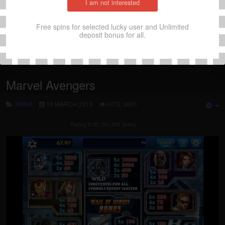
I am not interested
line, while 3 or more moons will also trigger 15 free games for free
games. During the period, all prizes have tripled. But when you
Free spins for selected lucky user and Unlimited
win, you don't even need to get a prize.
deposit bonus for all.
Marvel Avengers
3WIN8
19 MARCH 2019
HITS: 3891
E
Rating 5.00 (241309 Votes)