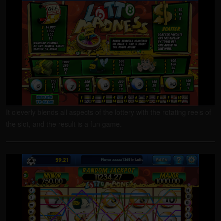
It cleverly blends all aspects of the lottery with the rotating reels of
the slot, and the result is a fun game.