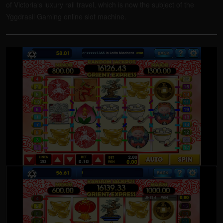
of Victoria's luxury rail travel, which is now the subject of the
Yggdrasil Gaming online slot machine.