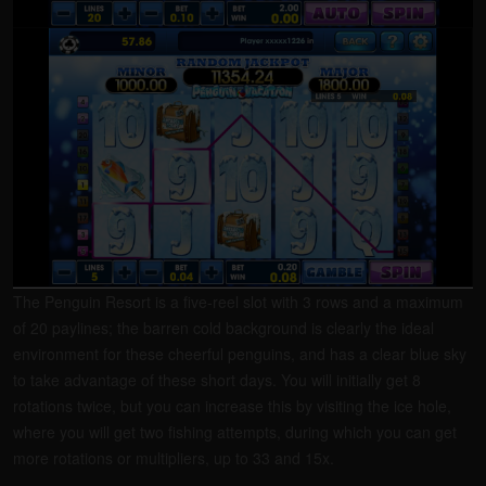
The Penguin Resort is a five-reel slot with 3 rows and a maximum
of 20 paylines; the barren cold background is clearly the ideal
environment for these cheerful penguins, and has a clear blue sky
to take advantage of these short days. You will initially get 8
rotations twice, but you can increase this by visiting the ice hole,
where you will get two fishing attempts, during which you can get
more rotations or multipliers, up to 33 and 15x.