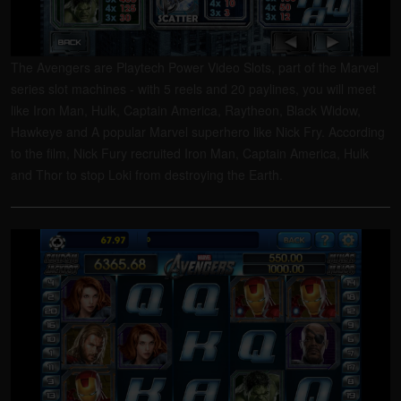
The Avengers are Playtech Power Video Slots, part of the Marvel
series slot machines - with 5 reels and 20 paylines, you will meet
like Iron Man, Hulk, Captain America, Raytheon, Black Widow,
Hawkeye and A popular Marvel superhero like Nick Fry. According
to the film, Nick Fury recruited Iron Man, Captain America, Hulk
and Thor to stop Loki from destroying the Earth.