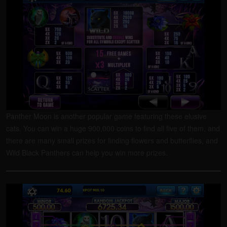
Panther Moon is another popular game featuring these elusive
cats. You can win a huge 900,000 coins to find all five of them, and
there are many small prizes for finding flowers and butterflies, and
Wild Black Panthers can help you win more prizes.