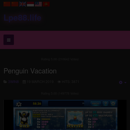
Lpe88.life
Rating 5.00 (210642 Votes)
Penguin Vacation
3WIN8
19 MARCH 2019
HITS: 3871
E
Rating 5.00 (149778 Votes)