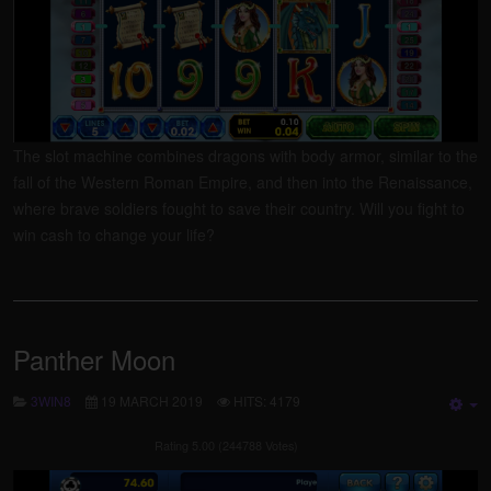
The slot machine combines dragons with body armor, similar to the
fall of the Western Roman Empire, and then into the Renaissance,
where brave soldiers fought to save their country. Will you fight to
win cash to change your life?
Panther Moon
3WIN8
19 MARCH 2019
HITS: 4179
E
Rating 5.00 (244788 Votes)