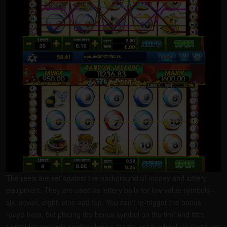
The reels are set against the background of money and lottery
equipment. They are used as lottery balls for low value symbols -
six, seven, eight, nine and ten. You can't re-trigger the bonus
round here, but placing the bonus symbol on the first and fifth
turntables rewards another bonus for the crazy wheel, so that's not