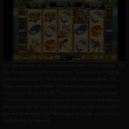
The sound effects are standard and the video effects are poor. The
Pay Dirt slot is one of the jackpot slots. The jackpot is changing
and winning randomly. There are 5 reels and 25 paylines. The
player manages the number of lines and bets for each payline,
ranging from $0,01 to $0.25. There is also automatic playback.
The Gold Nugget symbol appears on reels 2 and 4 and replaces
all symbols, but the code is Scatters. Although the replacement
bonus is three times. The Paydirt glyph is Scatter. Scatter victory
multiplied by the total bet.