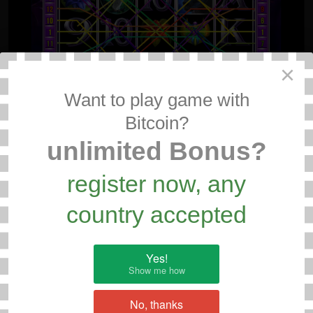
×
Want to play game with
Bitcoin?
unlimited Bonus?
register now, any
country accepted
Yes!
Show me how
As the game's scatter symbol, the moon pays a fantastic top-level
instant win for all 5 coins with up to 450,000 coins on one game
No, thanks