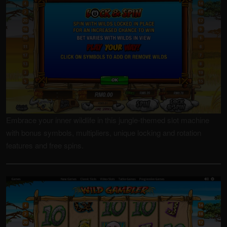
Embrace your inner wildlife in this jungle-themed slot machine
with bonus symbols, multipliers, unique locking and rotation
features and free spins.