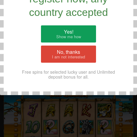
country accepted
Yes!
Show me how
No, thanks
I am not interested
Free spins for selected lucky user and Unlimited
deposit bonus for all.