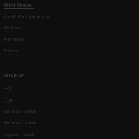
Other Games
Lpe88 Mini Game List
Register
Win News
Search
SITEMAP
主页
主頁
Halaman utama
Halaman utama
முதன்மை பக்கம்