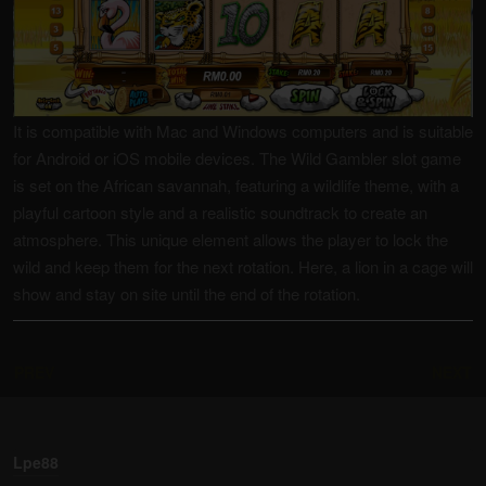
It is compatible with Mac and Windows computers and is suitable
for Android or iOS mobile devices. The Wild Gambler slot game
is set on the African savannah, featuring a wildlife theme, with a
playful cartoon style and a realistic soundtrack to create an
atmosphere. This unique element allows the player to lock the
wild and keep them for the next rotation. Here, a lion in a cage will
show and stay on site until the end of the rotation.
PREV
NEXT
Lpe88