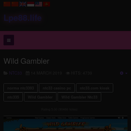
Lpe88.life
Wild Gambler
NTC33
14 MARCH 2019
HITS: 4739
E
norma ntc3393
ntc33 casino pc
ntc33.com kiosk
ntc335
Wild Gambler
Wild Gambler Ntc33
Rating 5.00 (90466 Votes)