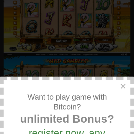
×
Want to play game with
Bitcoin?
unlimited Bonus?
register now, any