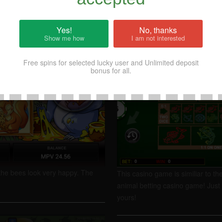
Yes!
No, thanks
Show me how
I am not interested
Free spins for selected lucky user and Unlimited deposit
bonus for all.
 the bees look very happy. The
This casino game is similiar to th
animal betting casino game! Just
yours!