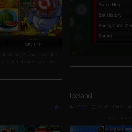
e the honey Buziness logo, the
 J, Q, K and A are lower values.
Iceland
SKY777
19 MARCH 2019
Empty
Rating 5.00 (200