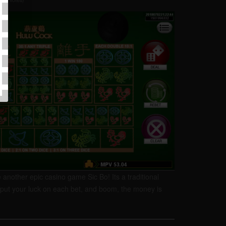
e another epic casino game Sic Bo! Its a traditional
 put your luck on each bet, and boom, the money is