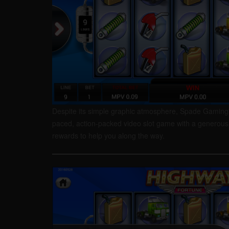
Despite its simple graphic atmosphere, Spade Gaming'
paced, action-packed video slot game with a genero
rewards to help you along the way.