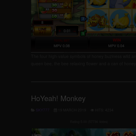
The four high-value symbols of honey buziness wild ar
queen bee, the bee relaxing flower and a can of honey.
HoYeah! Monkey
SKY777
19 MARCH 2019
HITS: 4234
Rating 5.00 (57736 Votes)