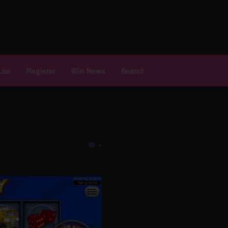
ist
Register
Win News
Search
Empty