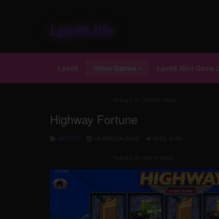
Lpe88.life
Lpe88
Other Games
Lpe88 Mini Game L
Rating 5.00 (254355 Votes)
Highway Fortune
SKY777
19 MARCH 2019
HITS: 4160
Rating 5.00 (82970 Votes)