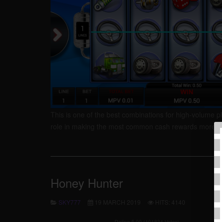
This is one of the best combinations for high-volume p
role in making the most common cash rewards more 
Honey Hunter
SKY777
19 MARCH 2019
HITS: 4140
Rating 5.00 (101834 Votes)