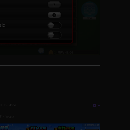
HITS: 4220
Empty
647 Votes)