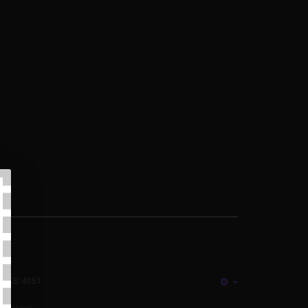
HITS: 4051
Empty
321 Votes)