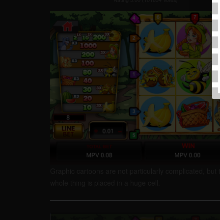
Graphic cartoons are not particularly complicated, but
whole thing is placed in a huge cell.