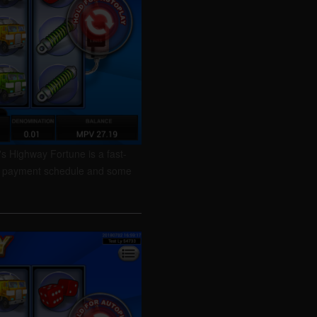
s Highway Fortune is a fast-
us payment schedule and some