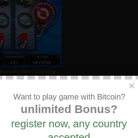
layers who want to play a big
and more.
×
Want to play game with Bitcoin?
unlimited Bonus?
Hulu Cock
register now, any country
SKY777
19 MARCH 2019
Empty
accepted
Rating 5.00 (167