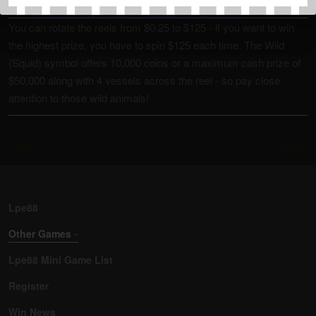
You can rotate the reels from $0.25 to $125 - if you want to win
the highest prize, you have to spin $125 each time. The Wild
(Squid) symbol offers 10,000 coins or a maximum cash prize of
$50,000 along with 4 vessels across the reel - so pay close
attention to those wild animals!
PREV
NEXT
Lpe88
Other Games
Lpe88 Mini Game List
Register
Win News