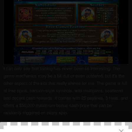
I can only say that fishing has never been so interesting. The
game mechanics may be a bit dull or even outdated, but it's the
other aspect of the slot that really shines for me. The game is full
of free spins, cartoon-style symbols, wild multipliers, scattered
and decent cash rewards. It comes with 25 paylines, 5 reels, and
offers a $50,000 maximum bonus cash prize that can be
randomly triggered on every spin.
×