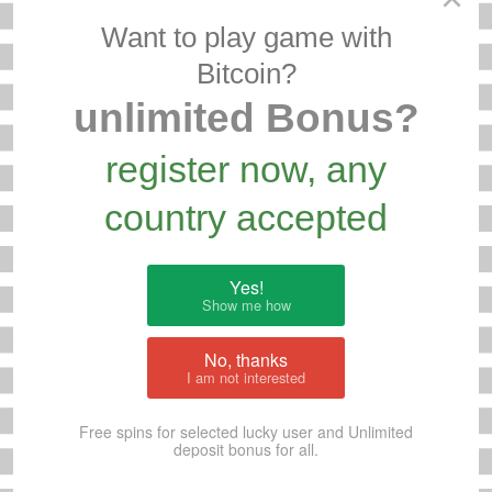
Want to play game with
Bitcoin?
unlimited Bonus?
register now, any
country accepted
Yes!
Show me how
No, thanks
I am not interested
Free spins for selected lucky user and Unlimited
deposit bonus for all.