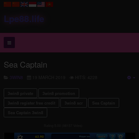
Lpe88.life
Sea Captain
3WIN8
19 MARCH 2019
HITS: 4228
E
3win8 private
3win8 promotion
3win8 register free credit
3win8 scr
Sea Captain
Sea Captain 3win8
Rating 5.00 (98157 Votes)