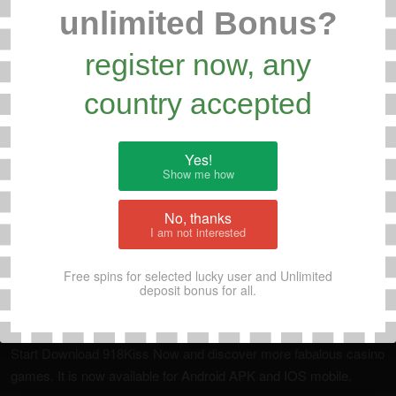
unlimited Bonus?
enjoy the fantastic magic of today's popular casino game,
SCR888 or namely 918KISS!
register now, any
Download 918Kiss(SCR888) Now
country accepted
918Kiss(SCR888) for IOS(64-Bit)
Yes!
918Kiss(SCR888) for IOS(32-Bit)
Show me how
918Kiss(SCR888) for Android
No, thanks
I am not interested
Need any Help? Contact Us Now!
Free spins for selected lucky user and Unlimited
deposit bonus for all.
Contact Us
Start Download 918Kiss Now and discover more fabalous casino
games. It is now available for Android APK and IOS mobile.