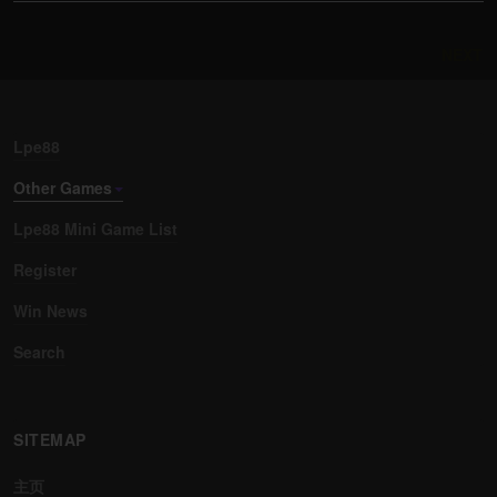
NEXT
Lpe88
Other Games
Lpe88 Mini Game List
Register
Win News
Search
SITEMAP
主页