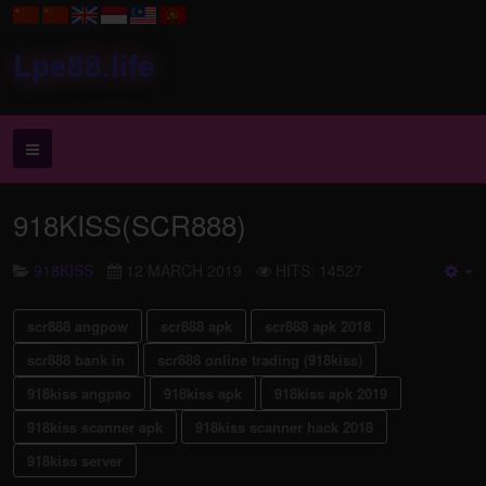
Lpe88.life
918KISS(SCR888)
918KISS
12 MARCH 2019
HITS: 14527
E
scr888 angpow
scr888 apk
scr888 apk 2018
scr888 bank in
scr888 online trading (918kiss)
918kiss angpao
918kiss apk
918kiss apk 2019
918kiss scanner apk
918kiss scanner hack 2018
918kiss server