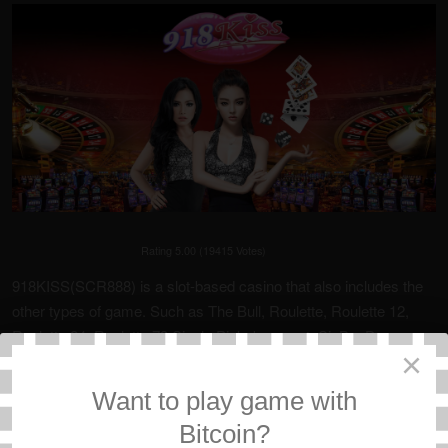
Rating 5.00 (19415 Votes)
918KISS(SCR888) is a slot-based casino that also includes the
other types of game. Such as The Bull, Roulette, Roulette 12,
Roulette 24, Roulette 73,Single Pick, baccarat, SicBo, Dragon
×
Tiger and more.
Want to play game with
The best part of it is that it's easier and more convenient to enjoy
the excitement given by SCR888, because SCR888 can be
Bitcoin?
downloaded for free on iOS and Android platforms. Come and