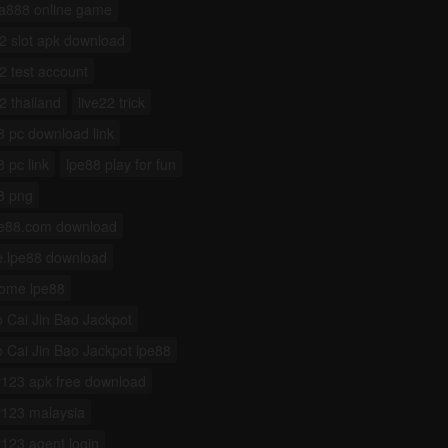
888 online game
22 slot apk download
22 test account
22 thailand
live22 trick
8 pc download link
8 pc link
lpe88 play for fun
8 png
e88.com download
e.lpe88 download
ome lpe88
 Cai Jin Bao Jackpot
 Cai Jin Bao Jackpot lpe88
r123 apk free download
r123 malaysia
r123 agent login