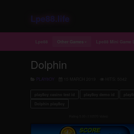
Lpe88.life
Lpe88
Other Games
Lpe88 Mini Game L
Dolphin
PLAY8OY
15 MARCH 2019
HITS: 5042
play8oy casino test id
play8oy demo id
play8
Dolphin play8oy
Rating 5.00 (110570 Votes)