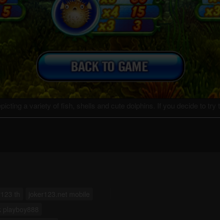
cting a variety of fish, shells and cute dolphins. If you decide to try t
r123 th
joker123.net mobile
k playboy888