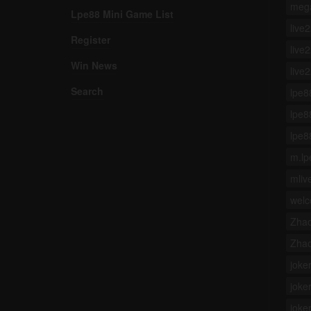
mega
Lpe88 Mini Game List
live
Register
live
Win News
live
Search
lpe8
lpe8
lpe8
m.lp
mliv
welc
Zhao
Zhao
joke
joke
joke