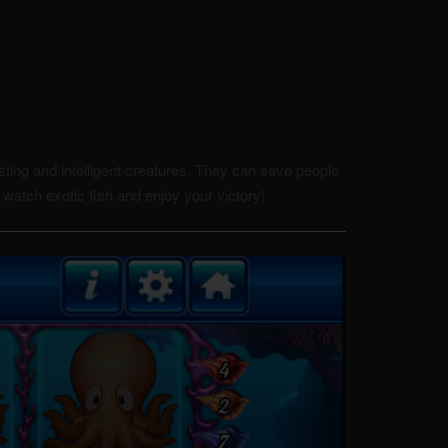
sting and intelligent creatures. They can save people
, watch exotic fish and enjoy your victory!