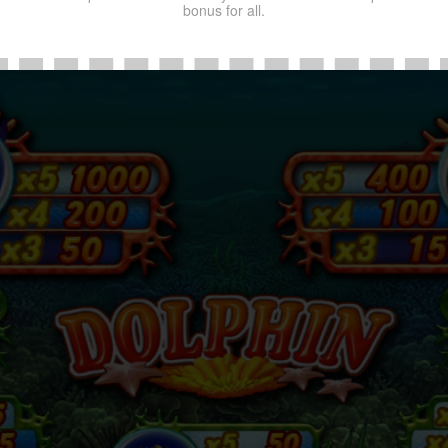
bonus for all.