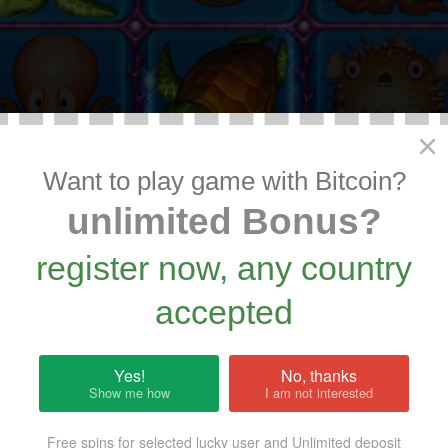
×
Want to play game with Bitcoin?
unlimited Bonus?
register now, any country
accepted
Yes!
No, thanks
Show me how
I am not interested
Free spins for selected lucky user and Unlimited deposit