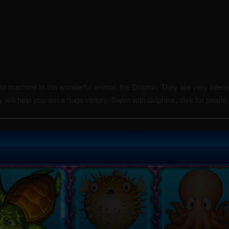
lot machine to the wonderful animal, the Dolphin. They are very intere
y will help you win a huge victory. Swim with dolphins, dive for pearls