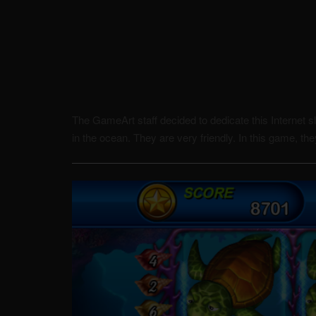
The GameArt staff decided to dedicate this Internet s
in the ocean. They are very friendly. In this game, the