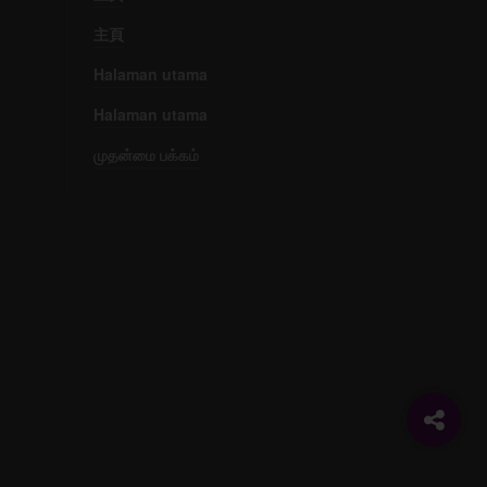
主頁
Halaman utama
Halaman utama
முதன்மை பக்கம்