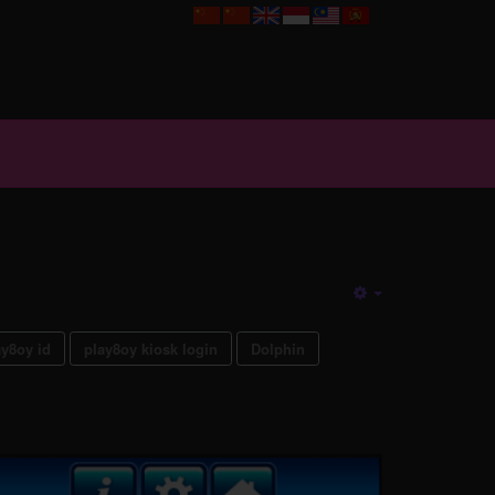
Empty
ay8oy id
play8oy kiosk login
Dolphin