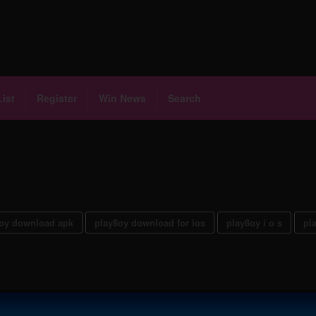
ist
Register
Win News
Search
oy download apk
play8oy download for ios
play8oy i o s
pl