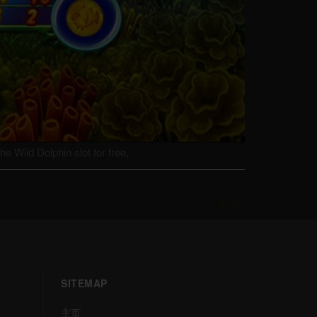
he Wild Dolphin slot for free,
NEXT
SITEMAP
主页