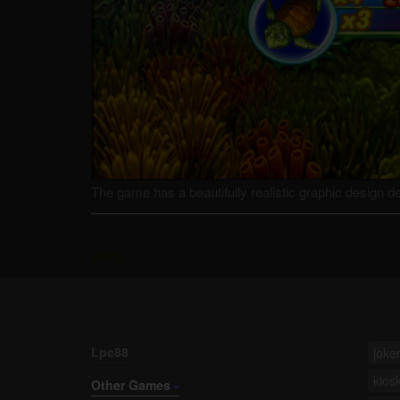
The game has a beautifully realistic graphic design depi
PREV
Lpe88
joke
kios
Other Games