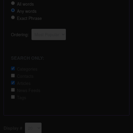
All words
Any words
Exact Phrase
Ordering:
SEARCH ONLY:
Categories
Contacts
Articles
News Feeds
Tags
Display #