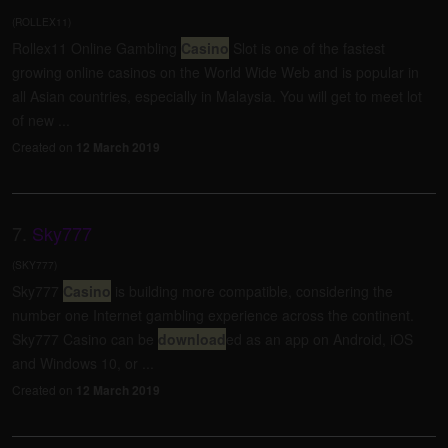
(ROLLEX11)
Rollex11 Online Gambling
Casino
Slot is one of the fastest
growing online casinos on the World Wide Web and is popular in
all Asian countries, especially in Malaysia. You will get to meet lot
of new ...
Created on
12 March 2019
7.
Sky777
(SKY777)
Sky777
Casino
is building more compatible, considering the
number one Internet gambling experience across the continent.
Sky777 Casino can be
download
ed as an app on Android, iOS
and Windows 10, or ...
Created on
12 March 2019