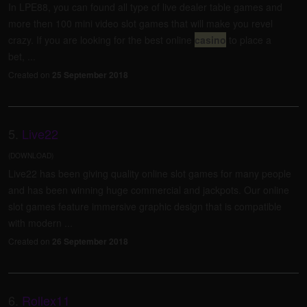
In LPE88, you can found all type of live dealer table games and
more then 100 mini video slot games that will make you revel
crazy. If you are looking for the best online
casino
to place a
bet, ...
Created on
25 September 2018
5.
Live22
(DOWNLOAD)
Live22 has been giving quality online slot games for many people
and has been winning huge commercial and jackpots. Our online
slot games feature immersive graphic design that is compatible
with modern ...
Created on
26 September 2018
6.
Rollex11