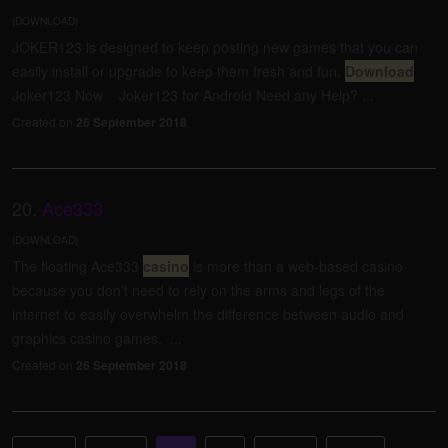
(DOWNLOAD)
JOKER123 is designed to keep posting new games that you can
easily install or upgrade to keep them fresh and fun.
Download
Joker123 Now Joker123 for Android Need any Help? ...
Created on
26 September 2018
20.
Ace333
(DOWNLOAD)
The floating Ace333
casino
is more than a web-based casino
because you don't need to rely on the arms and legs of the
internet to easily overwhelm the difference between audio and
graphics casino games. ...
Created on
26 September 2018