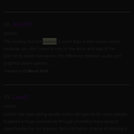
12.
Ace333
(ACE333)
The floating Ace333
casino
is more than a web-based casino
because you don't need to rely on the arms and legs of the
internet to easily overwhelm the difference between audio and
graphics casino games. ...
Created on
12 March 2019
13.
Live22
(LIVE22)
Live22 has been giving quality online slot games for many people.
It gained a huge commercial through providing many jackpot
opportunities for our players. Not only higher chance of winning is