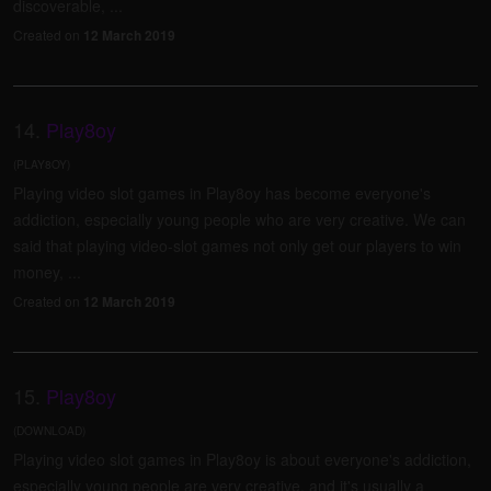
discoverable, ...
Created on
12 March 2019
14.
Play8oy
(PLAY8OY)
Playing video slot games in Play8oy has become everyone's
addiction, especially young people who are very creative. We can
said that playing video-slot games not only get our players to win
money, ...
Created on
12 March 2019
15.
Play8oy
(DOWNLOAD)
Playing video slot games in Play8oy is about everyone's addiction,
especially young people are very creative, and it's usually a