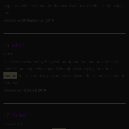
popular past time game for thousands of people who like to enjoy
the ...
Created on
26 September 2018
16.
Ntc33
(NTC33)
Ntc33 is developed by Playtech programmers that provide high-
tech 3D gaming technology. Although players play for virtual
casino
but real money, players also enjoyed the visual excitement.
You don't ...
Created on
12 March 2019
17.
Rollex11
(DOWNLOAD)