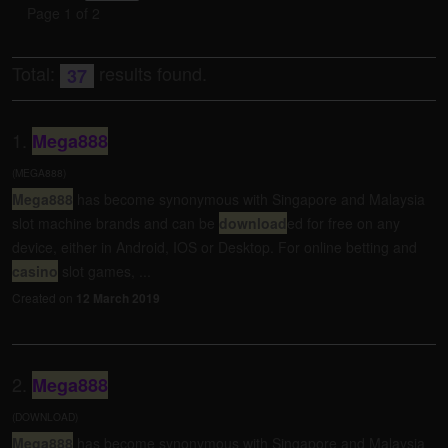
Page 1 of 2
Total:
results found.
37
1.
Mega888
(MEGA888)
Mega888
has become synonymous with Singapore and Malaysia
slot machine brands and can be
download
ed for free on any
device, either in Android, IOS or Desktop. For online betting and
casino
slot games, ...
Created on
12 March 2019
2.
Mega888
(DOWNLOAD)
Mega888
has become synonymous with Singapore and Malaysia