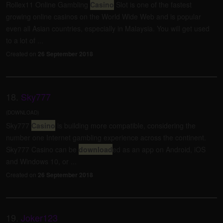
Rollex11 Online Gambling
Casino
Slot is one of the fastest
growing online casinos on the World Wide Web and is popular
even all Asian countries, especially in Malaysia. You will get used
to a lot of ...
Created on
26 September 2018
18.
Sky777
(DOWNLOAD)
Sky777
Casino
is building more compatible, considering the
number one Internet gambling experience across the continent.
Sky777 Casino can be
download
ed as an app on Android, iOS
and Windows 10, or ...
Created on
26 September 2018
19.
Joker123