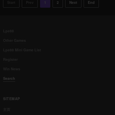
Start
Prev
1
2
Next
End
Lpe88
Other Games
Lpe88 Mini Game List
Register
Win News
Search
SITEMAP
主页