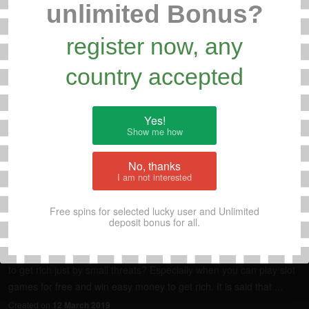
unlimited Bonus?
register now, any
10.
Star996
(DOWNLOAD)
country accepted
Star996 is actually an online gambling and entertaining online
casino
game that make you easily addicted. Other than various
sports game, that you can found in Sportsbook, we also offer great
Yes!
Show me how
casino, ...
Created on
26 September 2018
No, thanks
I am not interested
Free spins for selected lucky user and Unlimited
11.
3Win8
deposit bonus for all.
(3WIN8)
Wanna win millions of ringgit for a few dollars? Who doesn't want
to get rich just by small threats? Especially when you can play slot
games for free and win easy money to get rich. It is said that ...
Created on
12 March 2019