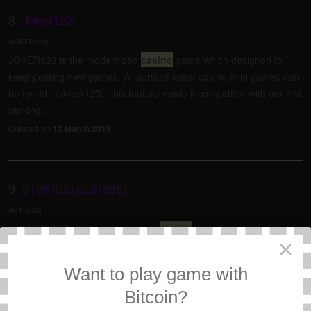
8.
Joker123
(JOKER123)
JOKER123 is the modernized
casino
game which designed to
keep posting new games. All sorts of latest casino mini games can
be found in Joker123. This feature made it compatible with our first
ranking ...
Created on
12 March 2019
9.
918KISS(SCR888)
(918KISS)
918KISS(SCR888) is a slot-based
casino
that also includes the
×
other types of game. Such as The Bull, Roulette, Roulette 12,
Roulette 24, Roulette 73,Single Pick, baccarat, SicBo, Dragon
Want to play game with
Tiger and more. ...
Bitcoin?
Created on
12 March 2019