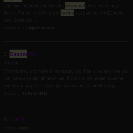
slot machine brands and can be
download
ed for free on any
device. For online betting and
casino
slot games, try MEGA888
now! Download ...
Created on
26 September 2018
3.
War
Casino
(918KISS)
The first step is to make a mandatory bet. This is the only time you
can make an optional "draw" bet. If you and the dealer have the
same card, pay 10:1. Once you place a bet, a card is facing ...
Created on
12 March 2019
4.
Lpe88
(UNCATEGORISED)