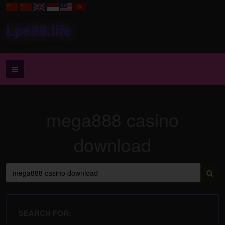
Lpe88.life
mega888 casino
download
SEARCH FOR: